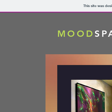
This site was des
MOOD
SP