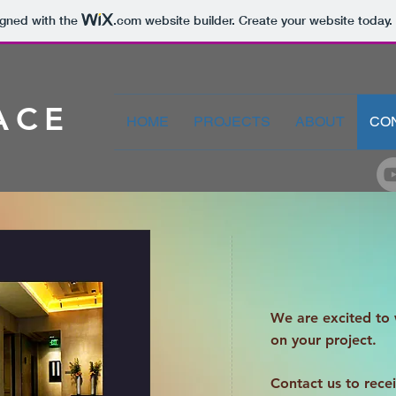
igned with the
.com
website builder. Create your website today.
ACE
HOME
PROJECTS
ABOUT
CO
We are excited to
on your project.
Contact us to rece