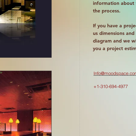
information about
the process.
If you have a proje
us dimensions and 
diagram and we wi
you a project esti
Info@moodspace.co
+1-310-694-4977