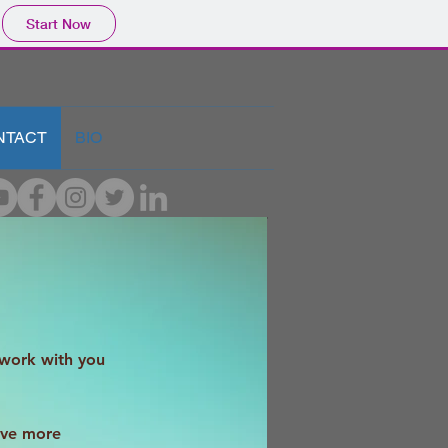
Start Now
NTACT
BIO
 work with you
ive more