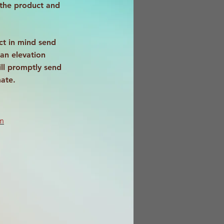
 the product and
ct in mind send
an elevation
ll promptly send
mate.
m